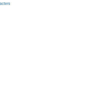
acters