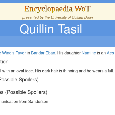
Encyclopaedia WoT
presented by the
University of Collam Daan
Quillin Tasil
 Wind's Favor
in
Bandar Eban
. His daughter
Namine
is an
Aes
tion
l with an oval face. His dark hair is thinning and he wears a full
ossible Spoilers)
s (Possible Spoilers)
unication from Sanderson