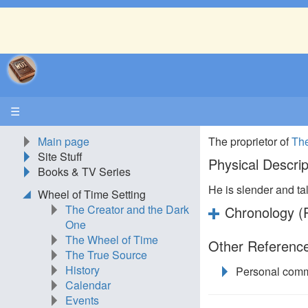
☰
Main page
The proprietor of
The
Site Stuff
Physical Descrip
Books & TV Series
He is slender and tal
Wheel of Time Setting
The Creator and the Dark
Chronology (P
One
The Wheel of Time
Other Reference
The True Source
History
Personal comm
Calendar
Events