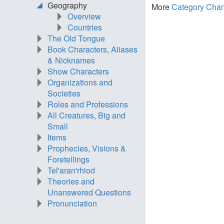
Geography
More
Category Char
Overview
Countries
The Old Tongue
Book Characters, Aliases
& Nicknames
Show Characters
Organizations and
Societies
Roles and Professions
All Creatures, Big and
Small
Items
Prophecies, Visions &
Foretellings
Tel'aran'rhiod
Theories and
Unanswered Questions
Pronunciation