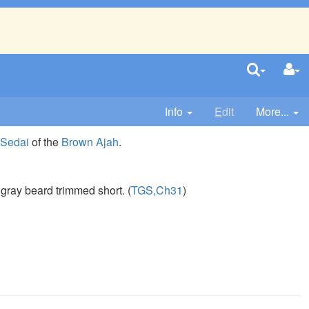
Info
E
dit
More...
 Sedai
of the
Brown Ajah
.
, gray beard trimmed short. (
TGS,Ch31
)