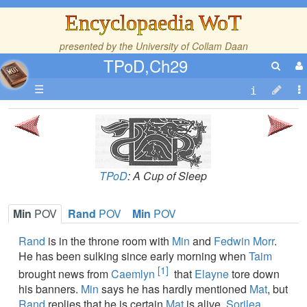
Encyclopaedia WoT
presented by the
University of Collam Daan
TPoD,Ch29
☰
TPoD
: A Cup of Sleep
Min
POV
Rand
POV
Min
POV
Rand
is in the throne room with
Min
and
Fedwin Morr
.
He has been sulking since early morning when
Taim
[1]
brought news from
Caemlyn
that
Elayne
tore down
his banners.
Min
says he has hardly mentioned
Mat
, but
Rand
replies that he is certain
Mat
is alive.
Sorilea