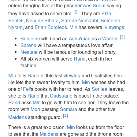
enters bringing five of the prisoner
Aes Sedai
saying
[2]
they have asked to serve him.
They are
Elza
Penfell
,
Nesune Bihara
,
Sarene Nemdahl
,
Beldeine
Nyram
, and
Erian Boroleos
.
Min
has several
viewings
:
[3]
Beldeine
will bond an
Asha'man
as a
Warder
.
Sarene
will have a tempestuous love affair.
Nesune
will be famous for founding a library.
All six women will serve
Rand
, each in her
fashion.
Min
tells
Rand
of this last
viewing
and it satisfies him.
He lets them swear loyalty to him.
Min
wishes she had
one of
Fel
's books with her to read. As
Sorilea
leaves,
she tells
Rand
that
Cadsuane
is back in the palace.
Rand
asks
Min
to go with him to see her. They leave the
room with
Morr
passing
Somara
and the other five
[4]
Maidens
standing guard.
There is a great explosion.
Min
looks up from the floor
to see that the
Maidens
are gone and the throne room