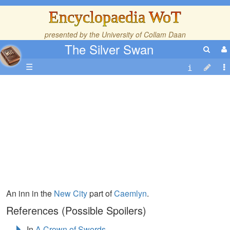
Encyclopaedia WoT
presented by the
University of Collam Daan
The Silver Swan
☰
An inn in the
New City
part of
Caemlyn
.
References (Possible Spoilers)
In
A Crown of Swords