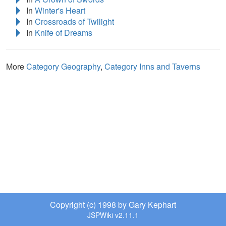
In
Winter's Heart
In
Crossroads of Twilight
In
Knife of Dreams
More
Category Geography
,
Category Inns and Taverns
Copyright (c) 1998 by Gary Kephart
JSPWiki v2.11.1