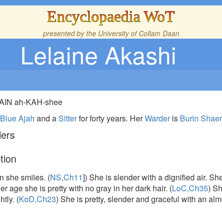
Encyclopaedia WoT
presented by the
University of Collam Daan
Lelaine Akashi
-LAIN ah-KAH-shee
e
Blue Ajah
and a
Sitter
for forty years. Her
Warder
is
Burin Shae
lers
tion
n she smiles. (
NS,Ch11
]) She is slender with a dignified air. 
er age she is pretty with no gray in her dark hair. (
LoC,Ch35
) S
htly. (
KoD,Ch23
) She is pretty, slender and graceful with an almo