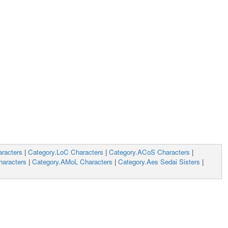
racters
|
Category.LoC Characters
|
Category.ACoS Characters
|
aracters
|
Category.AMoL Characters
|
Category.Aes Sedai Sisters
|