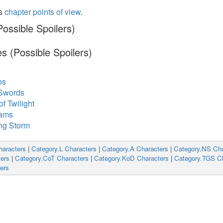
's
chapter points of view
.
ossible Spoilers)
s (Possible Spoilers)
os
 Swords
f Twilight
eams
ng Storm
haracters
|
Category.L Characters
|
Category.A Characters
|
Category.NS Cha
ers
|
Category.CoT Characters
|
Category.KoD Characters
|
Category.TGS Ch
ers