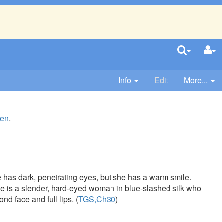
Info
E
dit
More...
ren
.
She has dark, penetrating eyes, but she has a warm smile.
he is a slender, hard-eyed woman in blue-slashed silk who
nd face and full lips. (
TGS,Ch30
)