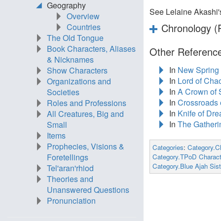
Geography
See Lelaine Akashi
Overview
Chronology (P
Countries
The Old Tongue
Book Characters, Aliases
Other Reference
& Nicknames
In
New Spring
Show Characters
In
Lord of Cha
Organizations and
In
A Crown of
Societies
In
Crossroads o
Roles and Professions
In
Knife of Dr
All Creatures, Big and
In
The Gatheri
Small
Items
Prophecies, Visions &
Categories
:
Category.C
Foretellings
Category.TPoD Charact
Category.Blue Ajah Sist
Tel'aran'rhiod
Theories and
Unanswered Questions
Pronunciation