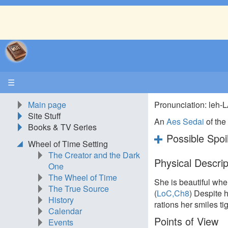
☰
Main page
Pronunciation: leh
Site Stuff
An
Aes Sedai
of th
Books & TV Series
Possible Spoi
Wheel of Time Setting
The Creator and the Dark
Physical Descrip
One
The Wheel of Time
She is beautiful whe
The True Source
(
LoC,Ch8
) Despite h
History
rations her smiles tig
Calendar
Points of View
Events