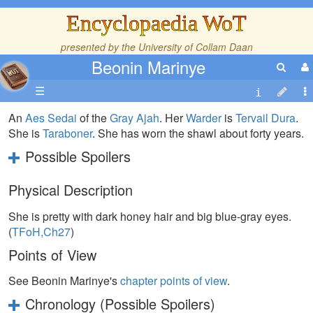
Encyclopaedia WoT
presented by the
University of Collam Daan
Beonin Marinye
☰
An
Aes Sedai
of the
Gray Ajah
. Her
Warder
is
Tervail Dura
.
She is
Taraboner
. She has worn the shawl about forty years.
Possible Spoilers
Physical Description
She is pretty with dark honey hair and big blue-gray eyes.
(
TFoH,Ch27
)
Points of View
See Beonin Marinye's
chapter points of view
.
Chronology (Possible Spoilers)