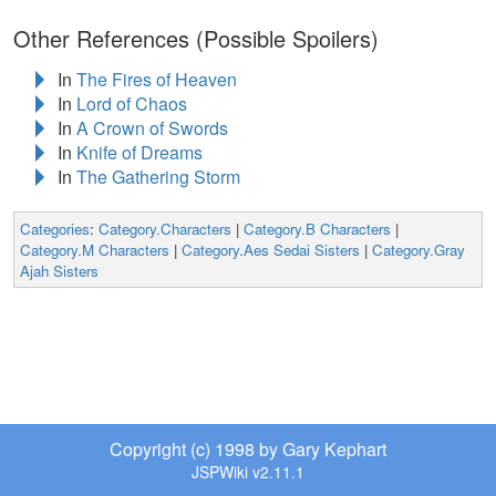
Other References (Possible Spoilers)
In
The Fires of Heaven
In
Lord of Chaos
In
A Crown of Swords
In
Knife of Dreams
In
The Gathering Storm
Categories
:
Category.Characters
|
Category.B Characters
|
Category.M Characters
|
Category.Aes Sedai Sisters
|
Category.Gray
Ajah Sisters
Copyright (c) 1998 by Gary Kephart
JSPWiki v2.11.1