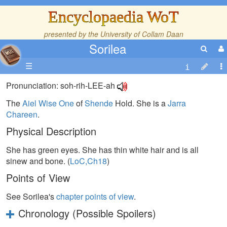
Encyclopaedia WoT
presented by the
University of Collam Daan
Sorilea
☰
Pronunciation: soh-rih-LEE-ah
The
Aiel
Wise One
of
Shende
Hold. She is a
Jarra
Chareen
.
Physical Description
She has green eyes. She has thin white hair and is all
sinew and bone. (
LoC,Ch18
)
Points of View
See Sorilea's
chapter points of view
.
Chronology (Possible Spoilers)