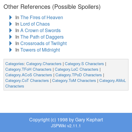
Other References (Possible Spoilers)
In
The Fires of Heaven
In
Lord of Chaos
In
A Crown of Swords
In
The Path of Daggers
In
Crossroads of Twilight
In
Towers of Midnight
Categories
:
Category.Characters
|
Category.S Characters
|
Category.TFoH Characters
|
Category.LoC Characters
|
Category.ACoS Characters
|
Category.TPoD Characters
|
Category.CoT Characters
|
Category.ToM Characters
|
Category.AMoL
Characters
Copyright (c) 1998 by Gary Kephart
JSPWiki v2.11.1