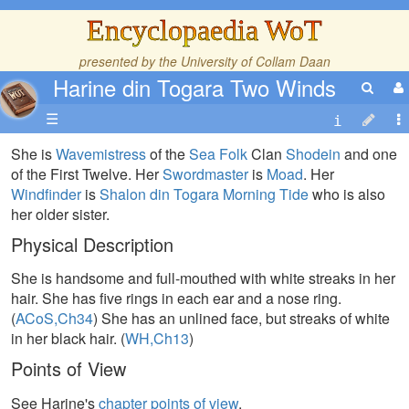
Encyclopaedia WoT
presented by the
University of Collam Daan
Harine din Togara Two Winds
☰
She is
Wavemistress
of the
Sea Folk
Clan
Shodein
and one
of the First Twelve. Her
Swordmaster
is
Moad
. Her
Windfinder
is
Shalon din Togara Morning Tide
who is also
her older sister.
Physical Description
She is handsome and full-mouthed with white streaks in her
hair. She has five rings in each ear and a nose ring.
(
ACoS,Ch34
) She has an unlined face, but streaks of white
in her black hair. (
WH,Ch13
)
Points of View
See Harine's
chapter points of view
.