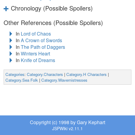
Chronology (Possible Spoilers)
Other References (Possible Spoilers)
In
Lord of Chaos
In
A Crown of Swords
In
The Path of Daggers
In
Winters Heart
In
Knife of Dreams
Categories
:
Category.Characters
|
Category.H Characters
|
Category.Sea Folk
|
Category.Wavemistresses
Copyright (c) 1998 by Gary Kephart
JSPWiki v2.11.1