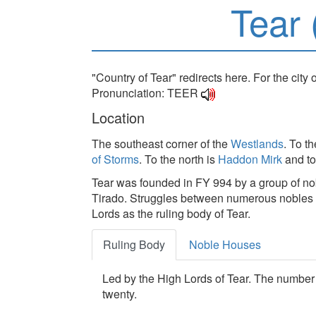
Tear 
"Country of Tear" redirects here. For the city 
Pronunciation: TEER
Location
The southeast corner of the
Westlands
. To t
of Storms
. To the north is
Haddon Mirk
and to
Tear was founded in FY 994 by a group of no
Tirado. Struggles between numerous nobles of
Lords as the ruling body of Tear.
Ruling Body
Noble Houses
Led by the High Lords of Tear. The number i
twenty.