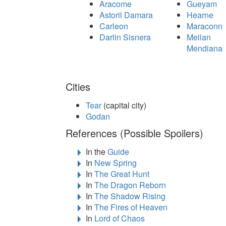
Aracome
Gueyam
Astoril Damara
Hearne
Carleon
Maraconn
Darlin Sisnera
Meilan
Mendiana
Cities
Tear
(capital city)
Godan
References (Possible Spoilers)
In the
Guide
In
New Spring
In
The Great Hunt
In
The Dragon Reborn
In
The Shadow Rising
In
The Fires of Heaven
In
Lord of Chaos