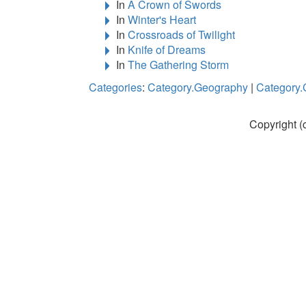
In
A Crown of Swords
In
Winter's Heart
In
Crossroads of Twilight
In
Knife of Dreams
In
The Gathering Storm
Categories
:
Category.Geography
|
Category.
Copyright (