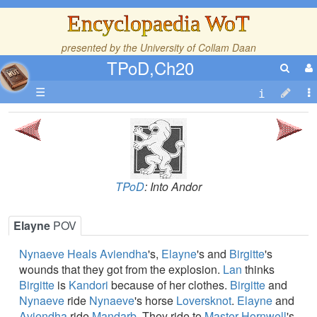
Encyclopaedia WoT
presented by the
University of Collam Daan
TPoD,Ch20
☰
TPoD
: Into Andor
Elayne
POV
Nynaeve
Heals
Aviendha
's,
Elayne
's and
Birgitte
's
wounds that they got from the explosion.
Lan
thinks
Birgitte
is
Kandori
because of her clothes.
Birgitte
and
Nynaeve
ride
Nynaeve
's horse
Loversknot
.
Elayne
and
Aviendha
ride
Mandarb
. They ride to
Master Hornwell
's