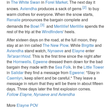
in
The White Swan
in
Forel Market
. The next day it
[2]
snows.
Aviendha
produces a sack of gems
to buy
warm clothes for everyone. When the snow starts,
Renaile
pronounces the bargain complete and
[3]
demands the
Bowl
and
Merilille
!
Merilille
spends the
rest of the trip at the
Windfinders
' heels.
After sixteen days on the road, at the full moon, they
stay at an inn called
The New Plow
. While
Birgitte
and
Aviendha
stand watch,
Nynaeve
and
Elayne
enter
Tel'aran'rhiod
. This is the first time since the night after
the
Hornwells
.
Egwene
dressed them down for the bad
bargain they made with the
Sea Folk
. In the
Little Tower
in
Salidar
they find a message from
Egwene
: "Stay in
Caemlyn
, keep silent and be careful." They leave a
message in return that they will be there in about fifteen
days. Three days later the first explosion comes.
Follow Elayne, Nynaeve and Aviendha
More
Elayne POV