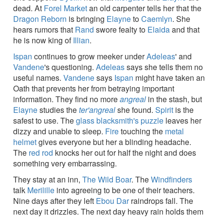
dead. At
Forel Market
an old carpenter tells her that the
Dragon Reborn
is bringing
Elayne
to
Caemlyn
. She
hears rumors that
Rand
swore fealty to
Elaida
and that
he is now king of
Illian
.
Ispan
continues to grow meeker under
Adeleas
' and
Vandene
's questioning.
Adeleas
says she tells them no
useful names.
Vandene
says
Ispan
might have taken an
Oath that prevents her from betraying important
information. They find no more
angreal
in the stash, but
Elayne
studies the
ter'angreal
she found.
Spirit
is the
safest to use. The
glass blacksmith's puzzle
leaves her
dizzy and unable to sleep.
Fire
touching the
metal
helmet
gives everyone but her a blinding headache.
The
red rod
knocks her out for half the night and does
something very embarrassing.
They stay at an inn,
The Wild Boar
. The
Windfinders
talk
Merilille
into agreeing to be one of their teachers.
Nine days after they left
Ebou Dar
raindrops fall. The
next day it drizzles. The next day heavy rain holds them