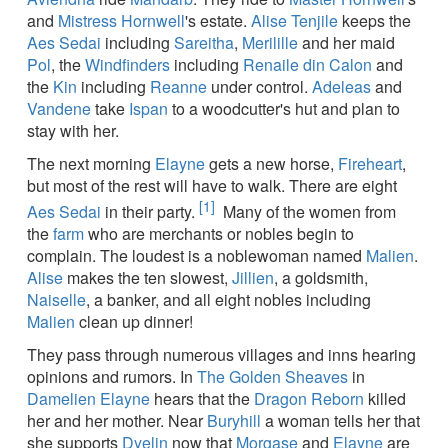
and
Mistress Hornwell
's estate.
Alise Tenjile
keeps the
Aes Sedai
including
Sareitha
,
Merilille
and her maid
Pol
, the
Windfinders
including
Renaile din Calon
and
the
Kin
including
Reanne
under control.
Adeleas
and
Vandene
take
Ispan
to a woodcutter's hut and plan to
stay with her.
The next morning
Elayne
gets a new horse,
Fireheart
,
but most of the rest will have to walk. There are eight
[1]
Aes Sedai
in their party.
Many of the women from
the
farm
who are merchants or nobles begin to
complain. The loudest is a noblewoman named
Malien
.
Alise
makes the ten slowest,
Jillien
, a goldsmith,
Naiselle
, a banker, and all eight nobles including
Malien
clean up dinner!
They pass through numerous villages and inns hearing
opinions and rumors. In
The Golden Sheaves
in
Damelien
Elayne
hears that the
Dragon Reborn
killed
her and her mother. Near
Buryhill
a woman tells her that
she supports
Dyelin
now that
Morgase
and
Elayne
are