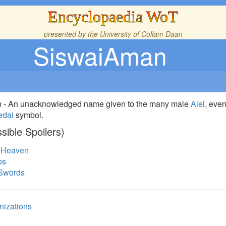
Encyclopaedia WoT
presented by the
University of Collam Daan
SiswaiAman
on - An unacknowledged name given to the many male
Aiel
, eve
edai
symbol.
sible Spoilers)
f Heaven
os
 Swords
nizations