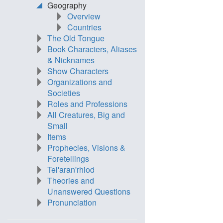
Geography
Overview
Countries
The Old Tongue
Book Characters, Aliases
& Nicknames
Show Characters
Organizations and
Societies
Roles and Professions
All Creatures, Big and
Small
Items
Prophecies, Visions &
Foretellings
Tel'aran'rhiod
Theories and
Unanswered Questions
Pronunciation