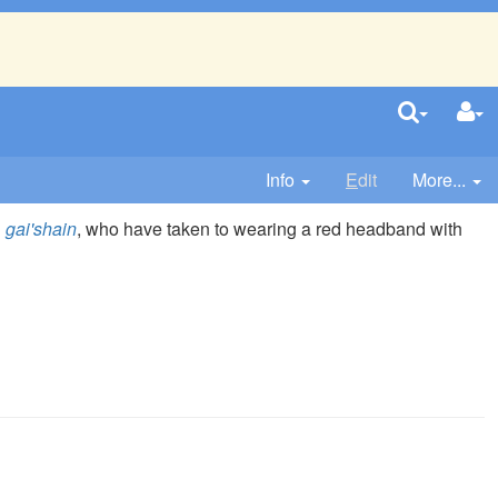
Info
E
dit
More...
n
gai'shain
, who have taken to wearing a red headband with