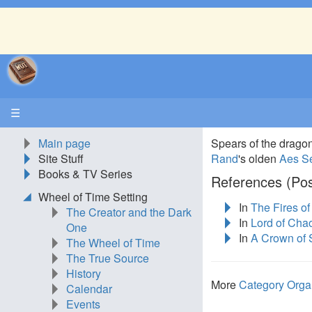
☰
Main page
Spears of the drag
Site Stuff
Rand
's olden
Aes S
Books & TV Series
References (Pos
Wheel of Time Setting
In
The Fires o
The Creator and the Dark
In
Lord of Cha
One
In
A Crown of
The Wheel of Time
The True Source
History
More
Category Orga
Calendar
Events