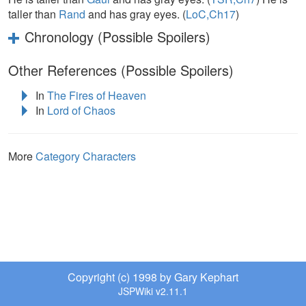
taller than
Rand
and has gray eyes. (
LoC,Ch17
)
Chronology (Possible Spoilers)
Other References (Possible Spoilers)
In
The Fires of Heaven
In
Lord of Chaos
More
Category Characters
Copyright (c) 1998 by Gary Kephart
JSPWiki v2.11.1