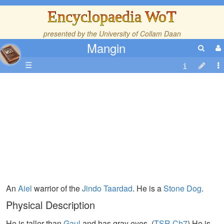
Encyclopaedia WoT
presented by the
University of Collam Daan
Mangin
☰
An
Aiel
warrior of the
Jindo
Taardad
. He is a
Stone Dog
.
Physical Description
He is taller than
Gaul
and has gray eyes. (
TSR,Ch7
) He is