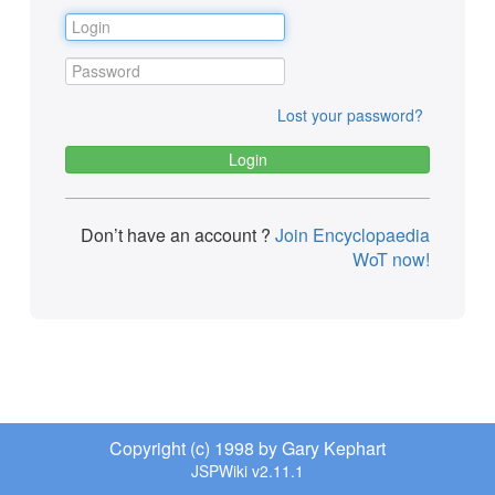
Lost your password?
Don’t have an account ?
Join Encyclopaedia
WoT now!
Copyright (c) 1998 by Gary Kephart
JSPWiki v2.11.1