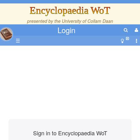
Encyclopaedia WoT
presented by the
University of Collam Daan
Login
☰
Sign in to Encyclopaedia WoT