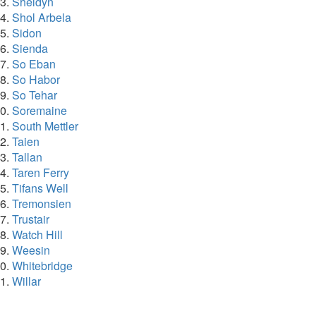
Sheldyn
Shol Arbela
Sidon
Sienda
So Eban
So Habor
So Tehar
Soremaine
South Mettler
Taien
Tallan
Taren Ferry
Tifans Well
Tremonsien
Trustair
Watch Hill
Weesin
Whitebridge
Willar