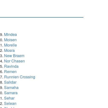
Mindea
Moisen
Morelle
Mosra
New Braem
Nor Chasen
Ravinda
Remen
Runnien Crossing
Salidar
Samaha
Samara
Sehar
Selean