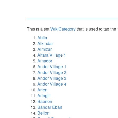
This is a set
WikiCategory
that is used to tag the
Abila
Alkindar
Almizar
Altara Village 1
Amador
Andor Village 1
Andor Village 2
Andor Village 3
Andor Village 4
Arien
Aringill
Baerlon
Bandar Eban
Bellon