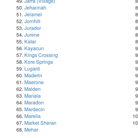
Jarra (Village)
Jehannah
Jeramel
Jornhill
Jurador
Jurene
Katar
Kayacun
Kings Crossing
Kore Springs
Lugard
Maderin
Maerone
Malden
Manala
Maradon
Mardecin
Marella
Market Sheran
Mehar