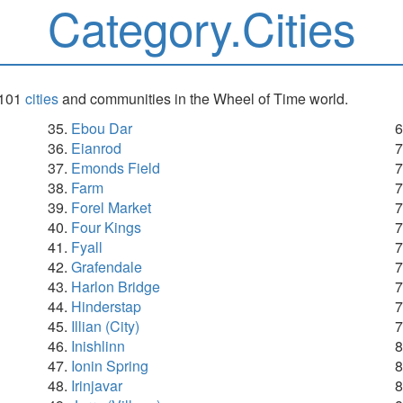
Category.Cities
 101
cities
and communities in the Wheel of Time world.
Ebou Dar
Eianrod
Emonds Field
Farm
Forel Market
Four Kings
Fyall
Grafendale
Harlon Bridge
Hinderstap
Illian (City)
Inishlinn
Ionin Spring
Irinjavar