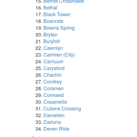
Berndt Crossroads
Bethal
Black Tower
Boannda
Breens Spring
Brytan
Buryhill
Caemlyn
Cairhien (City)
Canluum
Carysford
Chachin
Comfrey
Coramen
Cormaed
Cosamelle
Cullens Crossing
Damelien
Darluna
Deven Ride