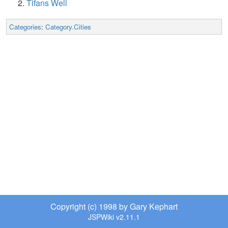
Tifans Well
Categories
:
Category.Cities
Copyright (c) 1998 by Gary Kephart
JSPWiki v2.11.1