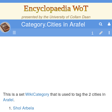
Encyclopaedia WoT
presented by the
University of Collam Daan
Category.Cities in Arafel
☰
This is a set
WikiCategory
that is used to tag the 2 cities in
Arafel
.
Shol Arbela