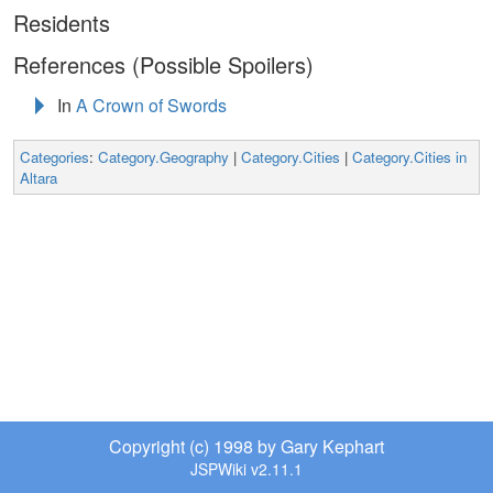
Residents
References (Possible Spoilers)
In
A Crown of Swords
Categories
:
Category.Geography
|
Category.Cities
|
Category.Cities in
Altara
Copyright (c) 1998 by Gary Kephart
JSPWiki v2.11.1