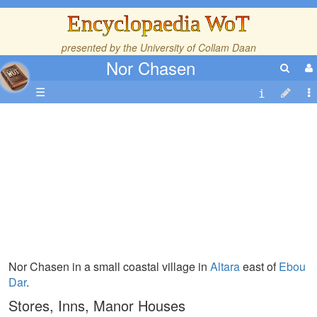
Encyclopaedia WoT
presented by the
University of Collam Daan
Nor Chasen
☰
Nor Chasen in a small coastal village in
Altara
east of
Ebou
Dar
.
Stores, Inns, Manor Houses