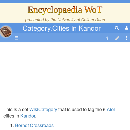
Encyclopaedia WoT
presented by the
University of Collam Daan
Category.Cities in Kandor
☰
This is a set
WikiCategory
that is used to tag the 6
Aiel
cities in
Kandor
.
Berndt Crossroads