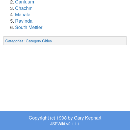
Canluum
Chachin
Manala
Ravinda
South Mettler
Categories
:
Category.Cities
Copyright (c) 1998 by Gary Kephart
JSPWiki v2.11.1