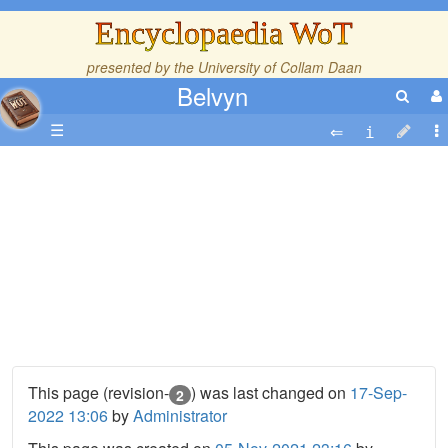
Encyclopaedia WoT
presented by the
University of Collam Daan
Belvyn
☰
This page (revision-
) was last changed on
17-Sep-
2
2022 13:06
by
Administrator