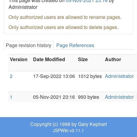
This page was created on
05-Nov-2021 23:16
by
Administrator
Only authorized users are allowed to rename pages.
Only authorized users are allowed to delete pages.
Page revision history
Page References
Version
Date Modified
Size
Author
2
17-Sep-2022 13:06
1012 bytes
Administrator
1
05-Nov-2021 23:16
993 bytes
Administrator
Copyright (c) 1998 by Gary Kephart
JSPWiki v2.11.1