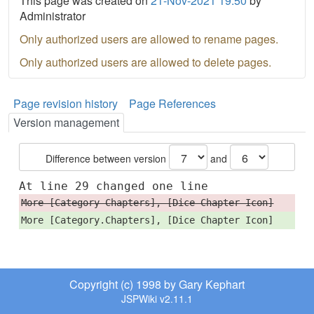
This page was created on
21-Nov-2021 19:50
by
Administrator
Only authorized users are allowed to rename pages.
Only authorized users are allowed to delete pages.
Page revision history
Page References
Version management
Difference between version
and
At line 29 changed one line
More [Category Chapters], [Dice Chapter Icon]
More [Category.Chapters], [Dice Chapter Icon]
Copyright (c) 1998 by Gary Kephart
JSPWiki v2.11.1