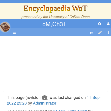
Encyclopaedia WoT
presented by the
University of Collam Daan
ToM,Ch31
☰
This page (revision-
) was last changed on
11-Sep-
7
2022 23:26
by
Administrator