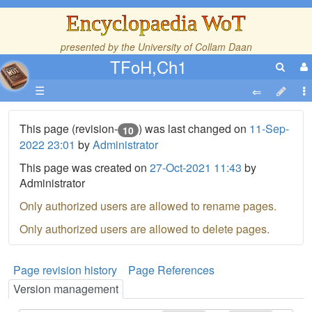
Encyclopaedia WoT
presented by the
University of Collam Daan
TFoH,Ch1
☰
This page (revision-
) was last changed on
11-Sep-
10
2022 23:01
by
Administrator
This page was created on
27-Oct-2021 11:43
by
Administrator
Only authorized users are allowed to rename pages.
Only authorized users are allowed to delete pages.
Page revision history
Page References
Version management