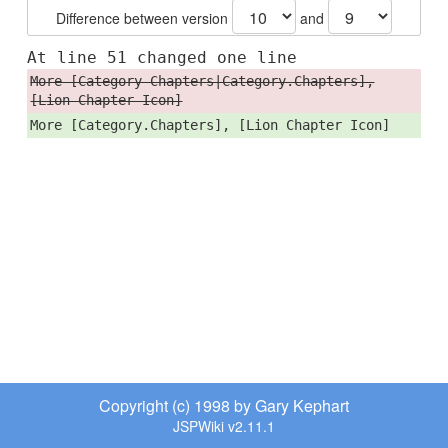
Difference between version
and
At line 51 changed one line
More [Category Chapters|Category.Chapters],
[Lion Chapter Icon]
More [Category.Chapters], [Lion Chapter Icon]
Copyright (c) 1998 by Gary Kephart
JSPWiki v2.11.1