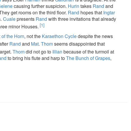
Selene
causing further suspicion.
Hurin
takes
Rand
and
 They get rooms on the third floor.
Rand
hopes that
Ingtar
s.
Cuale
presents
Rand
with three invitations that already
[1]
hree minor Houses.
 of the Horn
, not the
Karaethon Cycle
despite the news
after
Rand
and
Mat
.
Thom
seems disappointed that
arget.
Thom
did not go to
Illian
because of the turmoil at
and
to bring his flute and harp to
The Bunch of Grapes
,