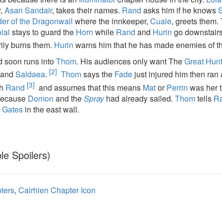
r,
Asan Sandair
, takes their names.
Rand
asks him if he knows
er of the Dragonwall
where the innkeeper,
Cuale
, greets them.
ial
stays to guard the
Horn
while
Rand
and
Hurin
go downstair
ily burns them.
Hurin
warns him that he has made enemies of t
 soon runs into
Thom
. His audiences only want The
Great Hunt
[2]
and
Saldaea
.
Thom
says the
Fade
just injured him then ran 
[3]
th
Rand
and assumes that this means
Mat
or
Perrin
was her t
because
Domon
and the
Spray
had already sailed.
Thom
tells
R
 Gates
in the east wall.
le Spoilers)
ters
,
Cairhien Chapter Icon