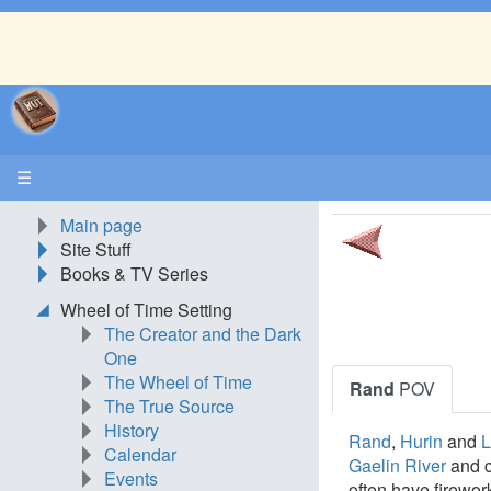
☰
Main page
Site Stuff
Books & TV Series
Wheel of Time Setting
The Creator and the Dark
One
The Wheel of Time
Rand
POV
The True Source
History
Rand
,
Hurin
and
L
Calendar
Gaelin River
and c
Events
often have firewo