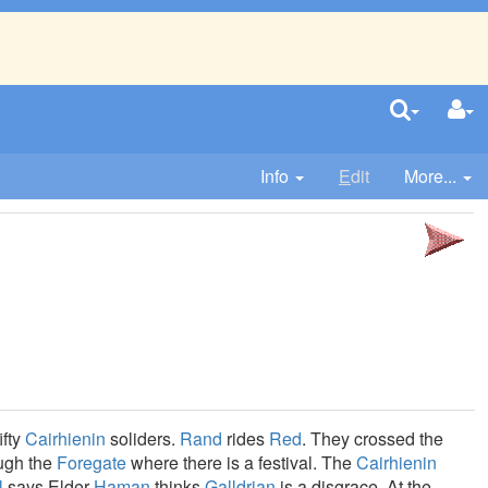
Info
E
dit
More...
ifty
Cairhienin
soliders.
Rand
rides
Red
. They crossed the
ough the
Foregate
where there is a festival. The
Cairhienin
l
says Elder
Haman
thinks
Galldrian
is a disgrace. At the