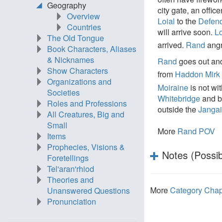
Geography
city gate, an office
Overview
Loial
to the
Defend
Countries
will arrive soon.
Lo
The Old Tongue
arrived.
Rand
angr
Book Characters, Aliases
& Nicknames
Rand
goes out and
Show Characters
from
Haddon Mirk
Organizations and
Moiraine
is not wi
Societies
Whitebridge
and 
Roles and Professions
outside the
Jangai
All Creatures, Big and
Small
More
Rand POV
Items
Prophecies, Visions &
Notes (Possib
Foretellings
Tel'aran'rhiod
Theories and
More
Category Chap
Unanswered Questions
Pronunciation