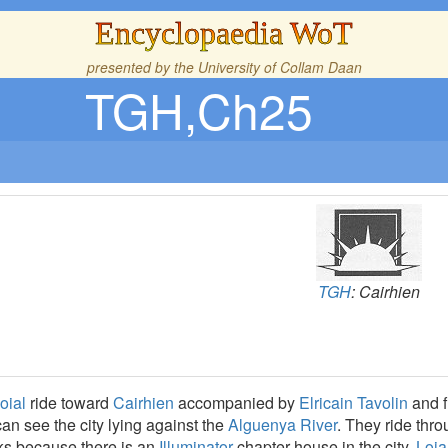
Encyclopaedia WoT
presented by the
University of Collam Daan
TGH,Ch25
TGH
: Cairhien
oial
ride toward
Cairhien
accompanied by
Elricain Tavolin
and f
an see the city lying against the
Alguenya River
. They ride thr
rks because there is an
Illuminator
chapter house in the city.
Loia