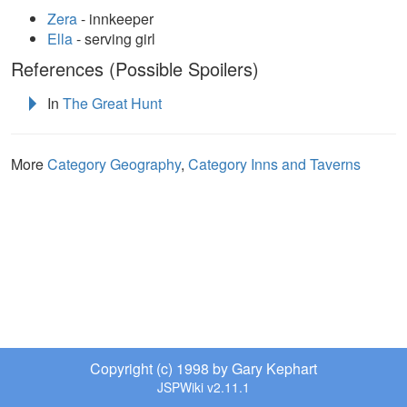
Zera
- innkeeper
Ella
- serving girl
References (Possible Spoilers)
In
The Great Hunt
More
Category Geography
,
Category Inns and Taverns
Copyright (c) 1998 by Gary Kephart
JSPWiki v2.11.1