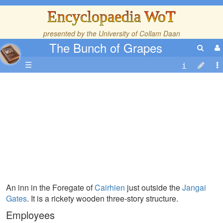
Encyclopaedia WoT
presented by the
University of Collam Daan
The Bunch of Grapes
☰
An inn in the Foregate of
Cairhien
just outside the
Jangai
Gates
. It is a rickety wooden three-story structure.
Employees