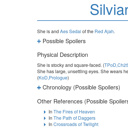
Silvi
She is and
Aes Sedai
of the
Red Ajah
.
Possible Spoilers
Physical Description
She is stocky and square-faced. (
TPoD,Ch2
She has large, unsettling eyes. She wears her
(
KoD,Prologue
)
Chronology (Possible Spoilers)
Other References (Possible Spoiler
In
The Fires of Heaven
In
The Path of Daggers
In
Crossroads of Twilight