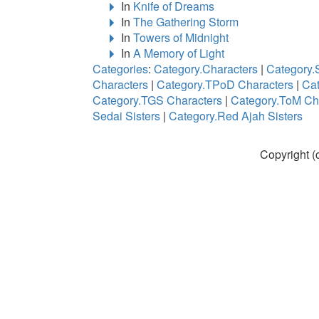
In
Knife of Dreams
In
The Gathering Storm
In
Towers of Midnight
In
A Memory of Light
Categories
:
Category.Characters
|
Category.
Characters
|
Category.TPoD Characters
|
Cat
Category.TGS Characters
|
Category.ToM Ch
Sedai Sisters
|
Category.Red Ajah Sisters
Copyright (