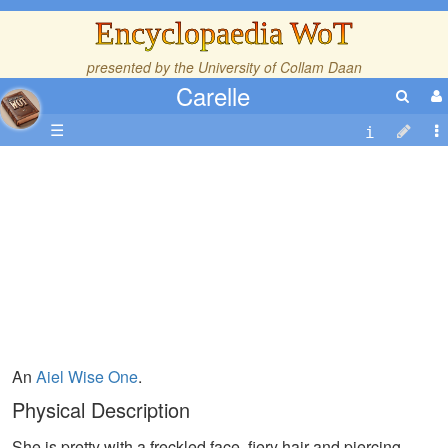
Encyclopaedia WoT
presented by the
University of Collam Daan
Carelle
☰
An
Aiel
Wise One
.
Physical Description
She is pretty with a freckled face, fiery hair and piercing