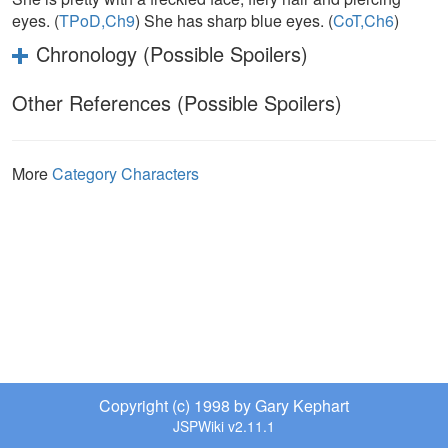
eyes. (
TPoD,Ch9
) She has sharp blue eyes. (
CoT,Ch6
)
Chronology (Possible Spoilers)
Other References (Possible Spoilers)
More
Category Characters
Copyright (c) 1998 by Gary Kephart
JSPWiki v2.11.1