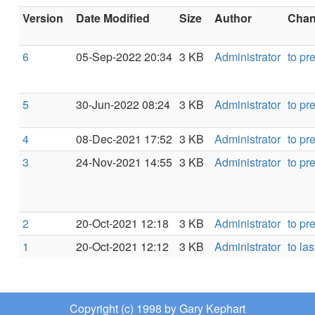
Version
Date Modified
Size
Author
Chang
6
05-Sep-2022 20:34
3 KB
Administrator
to pr
5
30-Jun-2022 08:24
3 KB
Administrator
to pr
4
08-Dec-2021 17:52
3 KB
Administrator
to pr
3
24-Nov-2021 14:55
3 KB
Administrator
to pr
2
20-Oct-2021 12:18
3 KB
Administrator
to pr
1
20-Oct-2021 12:12
3 KB
Administrator
to las
Copyright (c) 1998 by Gary Kephart