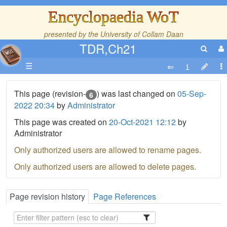
Encyclopaedia WoT
presented by the
University of Collam Daan
TDR,Ch21
☰
This page (revision-
) was last changed on
05-Sep-
6
2022 20:34
by
Administrator
This page was created on
20-Oct-2021 12:12
by
Administrator
Only authorized users are allowed to rename pages.
Only authorized users are allowed to delete pages.
Page revision history
Page References