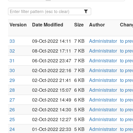
Version
Date Modified
Size
Author
Chang
33
09-Oct-2022 14:11
7 KB
Administrator
to pre
32
08-Oct-2022 17:11
7 KB
Administrator
to pre
31
06-Oct-2022 23:47
7 KB
Administrator
to pre
30
02-Oct-2022 22:16
7 KB
Administrator
to pre
29
02-Oct-2022 21:41
6 KB
Administrator
to pre
28
02-Oct-2022 15:07
6 KB
Administrator
to pre
27
02-Oct-2022 14:49
6 KB
Administrator
to pre
26
02-Oct-2022 14:30
5 KB
Administrator
to pre
25
02-Oct-2022 12:27
5 KB
Administrator
to pre
24
01-Oct-2022 22:33
5 KB
Administrator
to pre