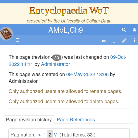
Encyclopaedia WoT
presented by the
University of Collam Daan
AMoL,Ch9
☰
This page (revision-
) was last changed on
09-Oct-
33
2022 14:11
by
Administrator
This page was created on
09-May-2022 18:06
by
Administrator
Only authorized users are allowed to rename pages.
Only authorized users are allowed to delete pages.
Page revision history
Page References
Pagination:
1
2
(Total items: 33 )