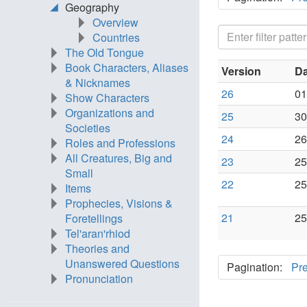
Geography
Overview
Countries
The Old Tongue
Book Characters, Aliases
Version
Da
& Nicknames
26
01
Show Characters
Organizations and
25
30
Societies
24
26
Roles and Professions
All Creatures, Big and
23
25
Small
22
25
Items
Prophecies, Visions &
21
25
Foretellings
Tel'aran'rhiod
Theories and
Unanswered Questions
Pagination:
Pr
Pronunciation