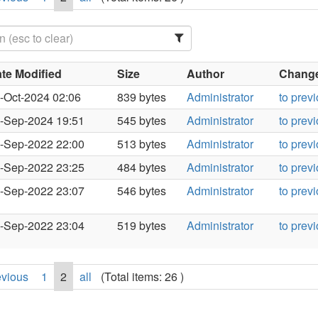
te Modified
Size
Author
Changes
-Oct-2024 02:06
839 bytes
Administrator
to prev
-Sep-2024 19:51
545 bytes
Administrator
to prev
-Sep-2022 22:00
513 bytes
Administrator
to prev
-Sep-2022 23:25
484 bytes
Administrator
to prev
-Sep-2022 23:07
546 bytes
Administrator
to prev
-Sep-2022 23:04
519 bytes
Administrator
to prev
evious
1
2
all
(Total items: 26 )