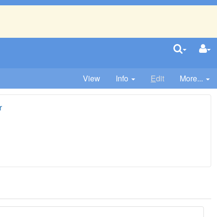
View
Info
E
dit
More...
r