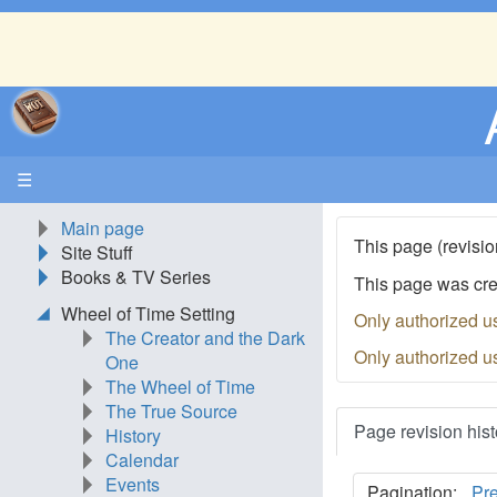
☰
Main page
This page (revisio
Site Stuff
Books & TV Series
This page was cr
Wheel of Time Setting
Only authorized u
The Creator and the Dark
Only authorized u
One
The Wheel of Time
The True Source
Page revision hist
History
Calendar
Events
Pagination:
Pr