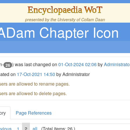
Encyclopaedia WoT
presented by the
University of Collam Daan
ADam Chapter Icon
n-
) was last changed on
01-Oct-2024 02:06
by
Administrato
26
eated on
17-Oct-2021 14:50
by Administrator
sers are allowed to rename pages.
sers are allowed to delete pages.
ory
Page References
evious
1
2
all
(Total items: 26 )