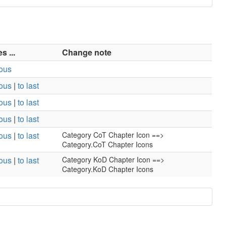
 ...
Change note
ious
ious
|
to last
ious
|
to last
ious
|
to last
ious
|
to last
Category CoT Chapter Icon ==>
Category.CoT Chapter Icons
ious
|
to last
Category KoD Chapter Icon ==>
Category.KoD Chapter Icons