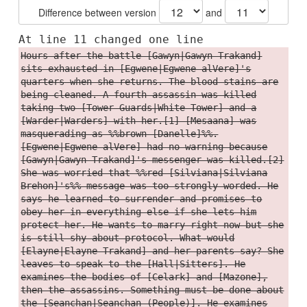
Difference between version
and
At line 11 changed one line
Hours after the battle [Gawyn|Gawyn Trakand]
sits exhausted in [Egwene|Egwene alVere]'s
quarters when she returns. The blood stains are
being cleaned. A fourth assassin was killed
taking two [Tower Guards|White Tower] and a
[Warder|Warders] with her.[1] [Mesaana] was
masquerading as %%brown [Danelle]%%.
[Egwene|Egwene alVere] had no warning because
[Gawyn|Gawyn Trakand]'s messenger was killed.[2]
She was worried that %%red [Silviana|Silviana
Brehon]'s%% message was too strongly worded. He
says he learned to surrender and promises to
obey her in everything else if she lets him
protect her. He wants to marry right now but she
is still shy about protocol. What would
[Elayne|Elayne Trakand] and her parents say? She
leaves to speak to the [Hall|Sitters]. He
examines the bodies of [Celark] and [Mazone],
then the assassins. Something must be done about
the [Seanchan|Seanchan (People)]. He examines