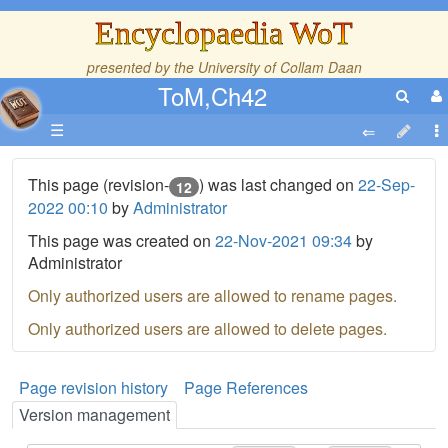
Encyclopaedia WoT
presented by the
University of Collam Daan
ToM,Ch42
☰
This page (revision-
) was last changed on
22-Sep-
12
2022 00:10
by
Administrator
This page was created on
22-Nov-2021 09:34
by
Administrator
Only authorized users are allowed to rename pages.
Only authorized users are allowed to delete pages.
Page revision history
Page References
Version management