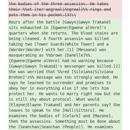
the bodies of the three assassins. He takes
their %%ot [ter'angreal|Angreal]%% rings and
puts them in his pocket.[3]\\
Hours after the battle [Gawyn|Gawyn Trakand]
sits exhausted in [Egwene|Egwene alVere]'s
quarters when she returns. The blood stains are
being cleaned. A fourth assassin was killed
taking two [Tower Guards|White Tower] and a
[Warder|Warder] with her.[1] [Mesaana] was
masquerading as %%brown [Danelle]%%.
[Egwene|Egwene alVere] had no warning because
[Gawyn|Gawyn Trakand]'s messenger was killed.[2]
She was worried that %%red [Silviana|Silviana
Brehon]'s%% message was too strongly worded. He
says he learned to surrender and promises to
obey her in everything else if she lets him
protect her. He wants to marry right now but she
is still shy about protocol. What would
[Elayne|Elayne Trakand] and her parents say? She
leaves to speak to the [Hall|Sitters]. He
examines the bodies of [Celark] and [Mazone],
then the assassins. Something must be done about
the [Seanchan|Seanchan (People)]. He examines