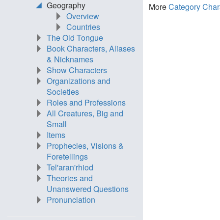
Geography
More
Category Char
Overview
Countries
The Old Tongue
Book Characters, Aliases
& Nicknames
Show Characters
Organizations and
Societies
Roles and Professions
All Creatures, Big and
Small
Items
Prophecies, Visions &
Foretellings
Tel'aran'rhiod
Theories and
Unanswered Questions
Pronunciation