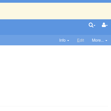
Info
E
dit
More...