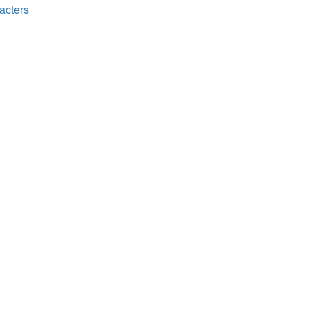
acters