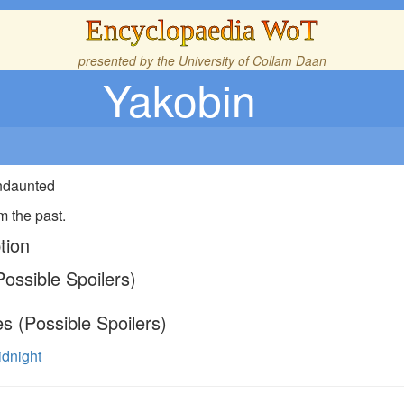
Encyclopaedia WoT
presented by the
University of Collam Daan
Yakobin
Undaunted
m the past.
tion
ossible Spoilers)
s (Possible Spoilers)
idnight