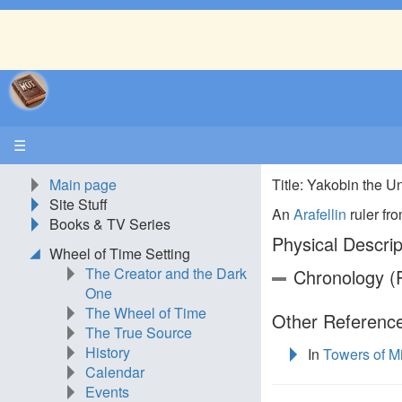
☰
Main page
Title: Yakobin the 
Site Stuff
An
Arafellin
ruler fro
Books & TV Series
Physical Descrip
Wheel of Time Setting
The Creator and the Dark
Chronology (P
One
The Wheel of Time
Other Reference
The True Source
History
In
Towers of M
Calendar
Events