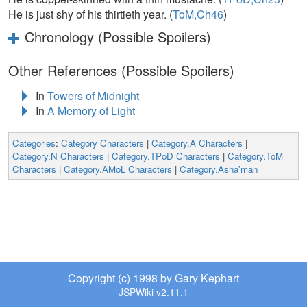
He is just shy of his thirtieth year. (
ToM,Ch46
)
Chronology (Possible Spoilers)
Other References (Possible Spoilers)
In
Towers of Midnight
In
A Memory of Light
Categories
:
Category Characters
|
Category.A Characters
|
Category.N Characters
|
Category.TPoD Characters
|
Category.ToM
Characters
|
Category.AMoL Characters
|
Category.Asha'man
Copyright (c) 1998 by Gary Kephart
JSPWiki v2.11.1