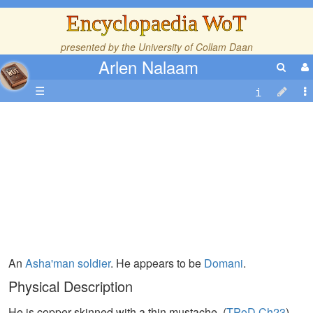
Encyclopaedia WoT
presented by the
University of Collam Daan
Arlen Nalaam
☰
An
Asha'man
soldier
. He appears to be
Domani
.
Physical Description
He is copper-skinned with a thin mustache. (
TPoD,Ch23
)