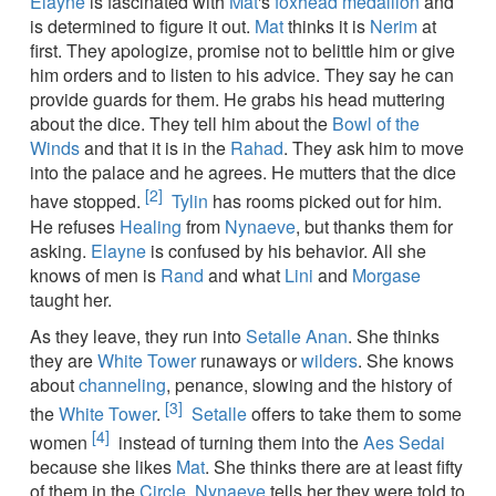
Elayne
is fascinated with
Mat
's
foxhead medallion
and
is determined to figure it out.
Mat
thinks it is
Nerim
at
first. They apologize, promise not to belittle him or give
him orders and to listen to his advice. They say he can
provide guards for them. He grabs his head muttering
about the dice. They tell him about the
Bowl of the
Winds
and that it is in the
Rahad
. They ask him to move
into the palace and he agrees. He mutters that the dice
[2]
have stopped.
Tylin
has rooms picked out for him.
He refuses
Healing
from
Nynaeve
, but thanks them for
asking.
Elayne
is confused by his behavior. All she
knows of men is
Rand
and what
Lini
and
Morgase
taught her.
As they leave, they run into
Setalle Anan
. She thinks
they are
White Tower
runaways or
wilders
. She knows
about
channeling
, penance, slowing and the history of
[3]
the
White Tower
.
Setalle
offers to take them to some
[4]
women
instead of turning them into the
Aes Sedai
because she likes
Mat
. She thinks there are at least fifty
of them in the
Circle
.
Nynaeve
tells her they were told to