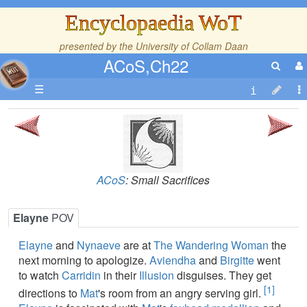
Encyclopaedia WoT
presented by the
University of Collam Daan
ACoS,Ch22
☰
ACoS
: Small Sacrifices
Elayne
POV
Elayne
and
Nynaeve
are at
The Wandering Woman
the
next morning to apologize.
Aviendha
and
Birgitte
went
to watch
Carridin
in their
Illusion
disguises. They get
[1]
directions to
Mat
's room from an angry serving girl.