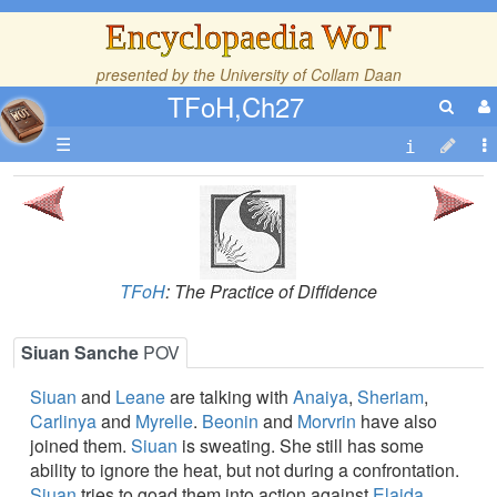
Encyclopaedia WoT
presented by the
University of Collam Daan
TFoH,Ch27
☰
TFoH
: The Practice of Diffidence
Siuan Sanche
POV
Siuan
and
Leane
are talking with
Anaiya
,
Sheriam
,
Carlinya
and
Myrelle
.
Beonin
and
Morvrin
have also
joined them.
Siuan
is sweating. She still has some
ability to ignore the heat, but not during a confrontation.
Siuan
tries to goad them into action against
Elaida