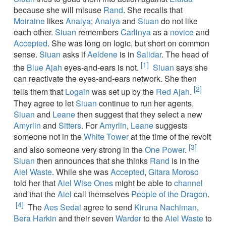
because she will misuse
Rand
. She recalls that
Moiraine
likes
Anaiya
;
Anaiya
and
Siuan
do not like
each other.
Siuan
remembers
Carlinya
as a
novice
and
Accepted
. She was long on logic, but short on common
sense.
Siuan
asks if
Aeldene
is in
Salidar
. The head of
[1]
the
Blue Ajah
eyes-and-ears is not.
Siuan
says she
can reactivate the eyes-and-ears network. She then
[2]
tells them that
Logain
was set up by the
Red Ajah
.
They agree to let
Siuan
continue to run her agents.
Siuan
and
Leane
then suggest that they select a new
Amyrlin
and
Sitters
. For
Amyrlin
,
Leane
suggests
someone not in the
White Tower
at the time of the revolt
[3]
and also someone very strong in the
One Power
.
Siuan
then announces that she thinks
Rand
is in the
Aiel Waste
. While she was
Accepted
,
Gitara Moroso
told her that
Aiel
Wise Ones
might be able to
channel
and that the
Aiel
call themselves
People of the Dragon
.
[4]
The
Aes Sedai
agree to send
Kiruna Nachiman
,
Bera Harkin
and their seven
Warder
to the
Aiel Waste
to