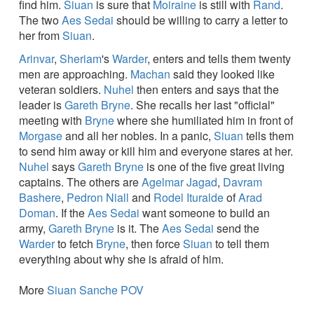
find him.
Siuan
is sure that
Moiraine
is still with
Rand
.
The two
Aes Sedai
should be willing to carry a letter to
her from
Siuan
.
Arinvar
,
Sheriam
's
Warder
, enters and tells them twenty
men are approaching.
Machan
said they looked like
veteran soldiers.
Nuhel
then enters and says that the
leader is
Gareth Bryne
. She recalls her last "official"
meeting with
Bryne
where she humiliated him in front of
Morgase
and all her nobles. In a panic,
Siuan
tells them
to send him away or kill him and everyone stares at her.
Nuhel
says
Gareth Bryne
is one of the five great living
captains. The others are
Agelmar Jagad
,
Davram
Bashere
,
Pedron Niall
and
Rodel Ituralde
of
Arad
Doman
. If the
Aes Sedai
want someone to build an
army,
Gareth Bryne
is it. The
Aes Sedai
send the
Warder
to fetch
Bryne
, then force
Siuan
to tell them
everything about why she is afraid of him.
More
Siuan Sanche POV