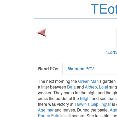
TEo
TEot
Rand
POV
Moiraine
POV
The next morning the
Green Man
's garden 
a litter between
Bela
and
Aldieb
.
Loial
sing
weaker. They camp for the night and the gi
cross the border of the
Blight
and see that 
there was victory at
Tarwin's Gap
.
Ingtar
is 
Agelmar
and leaves. During the battle,
Age
Padan Fain
is still secure. She tells him th