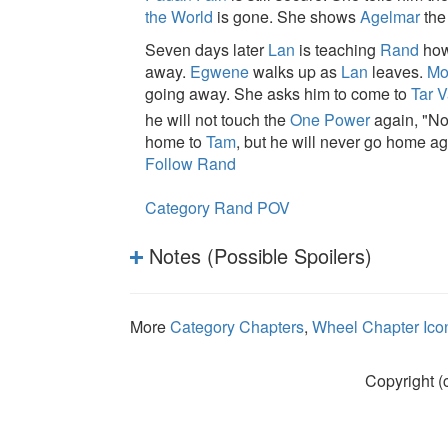
the World
is gone. She shows
Agelmar
th
Seven days later
Lan
is teaching
Rand
how
away.
Egwene
walks up as
Lan
leaves.
Mo
going away. She asks him to come to
Tar 
he will not touch the
One Power
again, "Not 
home to
Tam
, but he will never go home ag
Follow Rand
Category Rand POV
Notes (Possible Spoilers)
More
Category Chapters
,
Wheel Chapter Ico
Copyright (