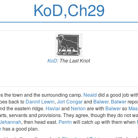
KoD,Ch29
KoD
: The Last Knot
es the town and the surrounding camp.
Neald
did a good job wit
goes back to
Dannil Lewin
,
Jori Congar
and
Balwer
.
Balwer
repor
d the eastern ridge.
Haviar
and
Nerion
are with
Balwer
so
Mas
carts, servants and provisions. They agree, though they do not w
Jehannah
, then head east.
Perrin
will catch up with them when
n
has a good plan.