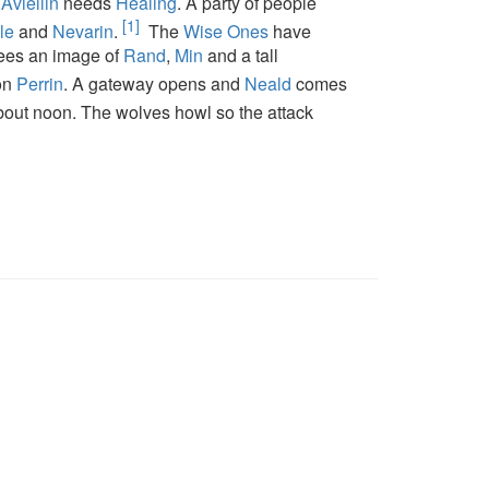
d
Aviellin
needs
Healing
. A party of people
[1]
le
and
Nevarin
.
The
Wise Ones
have
ees an image of
Rand
,
Min
and a tall
 on
Perrin
. A gateway opens and
Neald
comes
about noon. The wolves howl so the attack