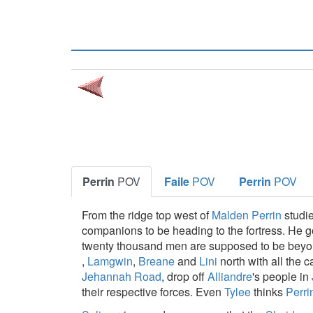
Perrin
POV
Faile
POV
Perrin
POV
From the ridge top west of
Malden
Perrin
studi
companions to be heading to the fortress. He 
twenty thousand men are supposed to be beyon
,
Lamgwin
,
Breane
and
Lini
north with all the 
Jehannah Road
, drop off
Alliandre
's people in
their respective forces. Even
Tylee
thinks
Perri