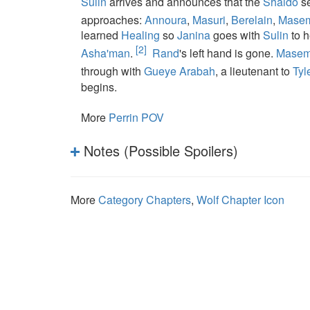
Sulin
arrives and announces that the
Shaido
se
approaches:
Annoura
,
Masuri
,
Berelain
,
Mase
learned
Healing
so
Janina
goes with
Sulin
to 
[2]
Asha'man
.
Rand
's left hand is gone.
Mase
through with
Gueye Arabah
, a lieutenant to
Tyl
begins.
More
Perrin POV
Notes (Possible Spoilers)
More
Category Chapters
,
Wolf Chapter Icon