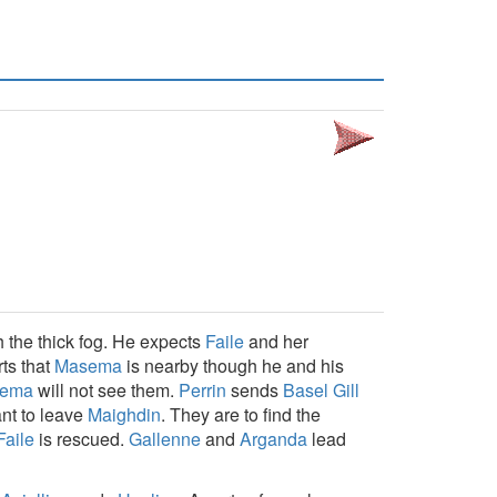
h the thick fog. He expects
Faile
and her
ts that
Masema
is nearby though he and his
ema
will not see them.
Perrin
sends
Basel Gill
ant to leave
Maighdin
. They are to find the
Faile
is rescued.
Gallenne
and
Arganda
lead