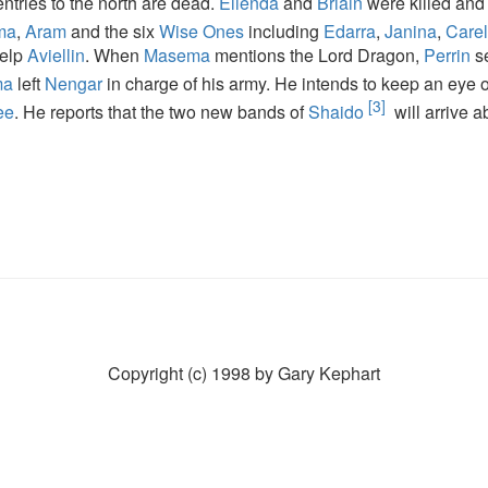
ntries to the north are dead.
Elienda
and
Briain
were killed an
ma
,
Aram
and the six
Wise Ones
including
Edarra
,
Janina
,
Carel
help
Aviellin
. When
Masema
mentions the Lord Dragon,
Perrin
s
ma
left
Nengar
in charge of his army. He intends to keep an eye
[3]
ee
. He reports that the two new bands of
Shaido
will arrive 
Copyright (c) 1998 by Gary Kephart