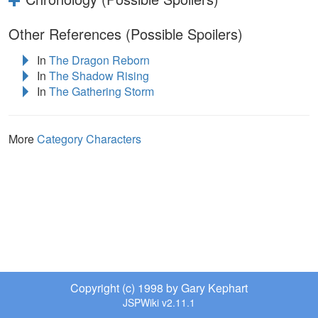
Other References (Possible Spoilers)
In
The Dragon Reborn
In
The Shadow Rising
In
The Gathering Storm
More
Category Characters
Copyright (c) 1998 by Gary Kephart
JSPWiki v2.11.1