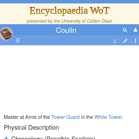
Encyclopaedia WoT
presented by the
University of Collam Daan
Coulin
☰
Master at Arms of the
Tower Guard
in the
White Tower
.
Physical Description
Chronology (Possible Spoilers)