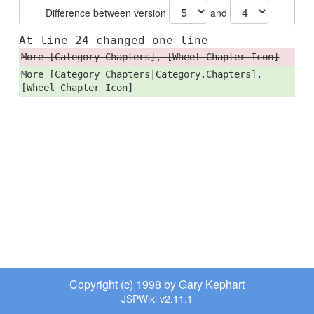
Difference between version
and
At line 24 changed one line
More [Category Chapters], [Wheel Chapter Icon]
More [Category Chapters|Category.Chapters],
[Wheel Chapter Icon]
Copyright (c) 1998 by Gary Kephart
JSPWiki v2.11.1