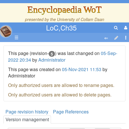
Encyclopaedia WoT
presented by the
University of Collam Daan
LoC,Ch35
☰
This page (revision-
) was last changed on
05-Sep-
5
2022 20:34
by
Administrator
This page was created on
05-Nov-2021 11:53
by
Administrator
Only authorized users are allowed to rename pages.
Only authorized users are allowed to delete pages.
Page revision history
Page References
Version management