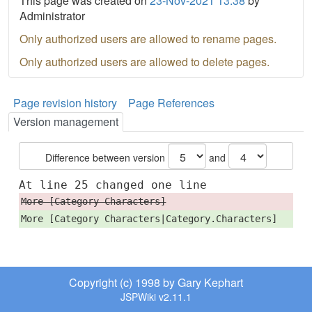
This page was created on
23-Nov-2021 13:38
by
Administrator
Only authorized users are allowed to rename pages.
Only authorized users are allowed to delete pages.
Page revision history
Page References
Version management
Difference between version
and
At line 25 changed one line
More [Category Characters]
More [Category Characters|Category.Characters]
Copyright (c) 1998 by Gary Kephart
JSPWiki v2.11.1