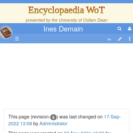
Encyclopaedia WoT
presented by the
University of Collam Daan
Ines Demain
☰
This page (revision-
) was last changed on
17-Sep-
5
2022 13:08
by
Administrator