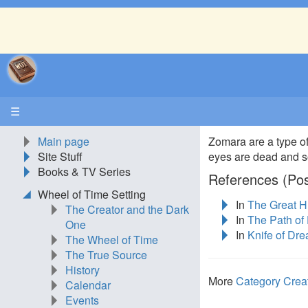
☰
Main page
Zomara are a type o
Site Stuff
eyes are dead and so
Books & TV Series
References (Pos
Wheel of Time Setting
In
The Great H
The Creator and the Dark
In
The Path of
One
In
Knife of Dr
The Wheel of Time
The True Source
History
More
Category Crea
Calendar
Events