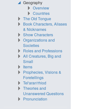
Geography
Overview
Countries
The Old Tongue
Book Characters, Aliases
& Nicknames
Show Characters
Organizations and
Societies
Roles and Professions
All Creatures, Big and
Small
Items
Prophecies, Visions &
Foretellings
Tel'aran'rhiod
Theories and
Unanswered Questions
Pronunciation