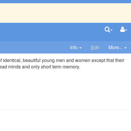
Info
E
dit
More...
 identical, beautiful young men and women except that their
 read minds and only short term memory.