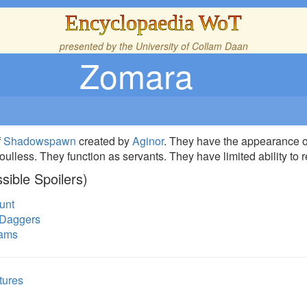
Encyclopaedia WoT
presented by the
University of Collam Daan
Zomara
f
Shadowspawn
created by
Aginor
. They have the appearance of
ulless. They function as servants. They have limited ability to
sible Spoilers)
unt
 Daggers
eams
tures