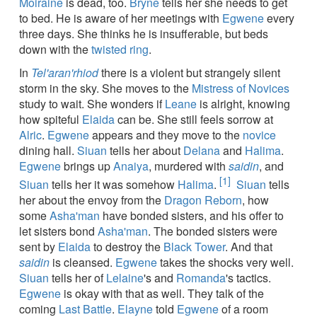
Moiraine
is dead, too.
Bryne
tells her she needs to get
to bed. He is aware of her meetings with
Egwene
every
three days. She thinks he is insufferable, but beds
down with the
twisted ring
.
In
Tel'aran'rhiod
there is a violent but strangely silent
storm in the sky. She moves to the
Mistress of Novices
study to wait. She wonders if
Leane
is alright, knowing
how spiteful
Elaida
can be. She still feels sorrow at
Alric
.
Egwene
appears and they move to the
novice
dining hall.
Siuan
tells her about
Delana
and
Halima
.
Egwene
brings up
Anaiya
, murdered with
saidin
, and
[1]
Siuan
tells her it was somehow
Halima
.
Siuan
tells
her about the envoy from the
Dragon Reborn
, how
some
Asha'man
have bonded sisters, and his offer to
let sisters bond
Asha'man
. The bonded sisters were
sent by
Elaida
to destroy the
Black Tower
. And that
saidin
is cleansed.
Egwene
takes the shocks very well.
Siuan
tells her of
Lelaine
's and
Romanda
's tactics.
Egwene
is okay with that as well. They talk of the
coming
Last Battle
.
Elayne
told
Egwene
of a room