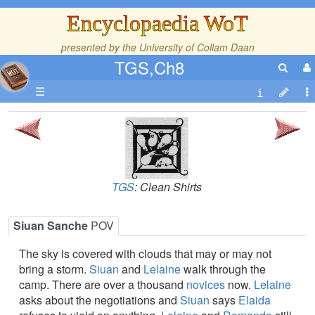
Encyclopaedia WoT
presented by the
University of Collam Daan
TGS,Ch8
☰
TGS
: Clean Shirts
Siuan Sanche
POV
The sky is covered with clouds that may or may not
bring a storm.
Siuan
and
Lelaine
walk through the
camp. There are over a thousand
novices
now.
Lelaine
asks about the negotiations and
Siuan
says
Elaida