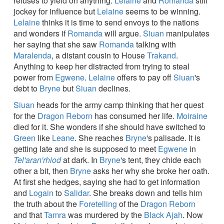
refuses to yield on anything.
Lelaine
and
Romanda
still
jockey for influence but
Lelaine
seems to be winning.
Lelaine
thinks it is time to send envoys to the nations
and wonders if
Romanda
will argue.
Siuan
manipulates
her saying that she saw
Romanda
talking with
Maralenda
, a distant cousin to House
Trakand
.
Anything to keep her distracted from trying to steal
power from
Egwene
.
Lelaine
offers to pay off
Siuan
's
debt to
Bryne
but
Siuan
declines.
Siuan
heads for the army camp thinking that her quest
for the
Dragon Reborn
has consumed her life.
Moiraine
died for it. She wonders if she should have switched to
Green
like
Leane
. She reaches
Bryne
's palisade. It is
getting late and she is supposed to meet
Egwene
in
Tel'aran'rhiod
at dark. In
Bryne
's tent, they chide each
other a bit, then
Bryne
asks her why she broke her oath.
At first she hedges, saying she had to get information
and
Logain
to
Salidar
. She breaks down and tells him
the truth about the
Foretelling
of the
Dragon Reborn
and that
Tamra
was murdered by the
Black Ajah
. Now