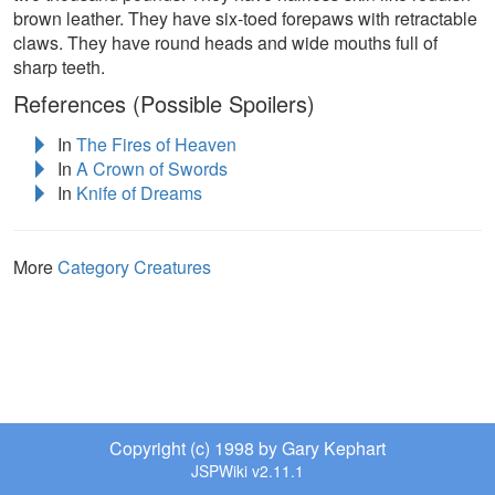
brown leather. They have six-toed forepaws with retractable
claws. They have round heads and wide mouths full of
sharp teeth.
References (Possible Spoilers)
In
The Fires of Heaven
In
A Crown of Swords
In
Knife of Dreams
More
Category Creatures
Copyright (c) 1998 by Gary Kephart
JSPWiki v2.11.1