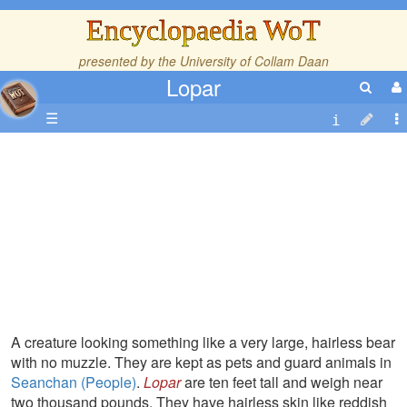
Encyclopaedia WoT
presented by the
University of Collam Daan
Lopar
☰
A creature looking something like a very large, hairless bear
with no muzzle. They are kept as pets and guard animals in
Seanchan (People)
.
Lopar
are ten feet tall and weigh near
two thousand pounds. They have hairless skin like reddish