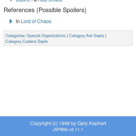
References (Possible Spoilers)
In
Lord of Chaos
Categories
:
Special.Organizations
|
Category.Aiel Septs
|
Category.Codarra Septs
Copyright (c) 1998 by Gary Kephart
JSPWiki v2.11.1