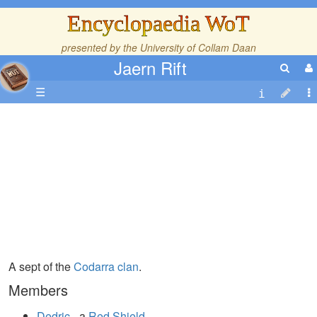
Encyclopaedia WoT
presented by the
University of Collam Daan
Jaern Rift
☰
A sept of the
Codarra
clan
.
Members
Dedric
- a
Red Shield