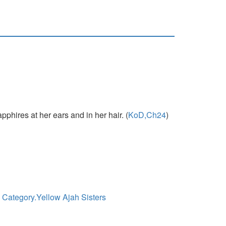
phires at her ears and in her hair. (
KoD,Ch24
)
|
Category.Yellow Ajah Sisters