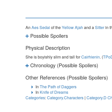
An
Aes Sedai
of the
Yellow Ajah
and a
Sitter
in 
Possible Spoilers
Physical Description
She is boyishly slim and tall for
Cairhienin
. (
TPo
Chronology (Possible Spoilers)
Other References (Possible Spoilers)
In
The Path of Daggers
In
Knife of Dreams
Categories
:
Category.Characters
|
Category.D Ch