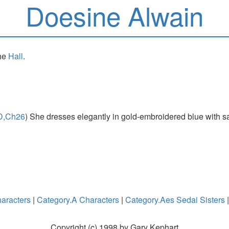
Doesine Alwain
the
Hall
.
D,Ch26
) She dresses elegantly in gold-embroidered blue with sap
aracters
|
Category.A Characters
|
Category.Aes Sedai Sisters
Copyright (c) 1998 by Gary Kephart