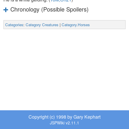
Chronology (Possible Spoilers)
Categories
:
Category Creatures
|
Category.Horses
Copyright (c) 1998 by Gary Kephart
JSPWiki v2.11.1