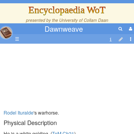
Encyclopaedia WoT
presented by the
University of Collam Daan
Dawnweave
☰
Rodel Ituralde
's warhorse.
Physical Description
He is a white gelding. (
ToM,Ch21
)