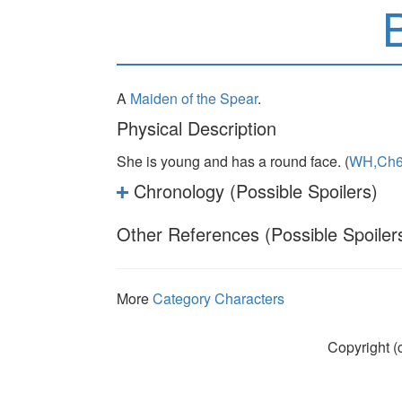
B
A
Maiden of the Spear
.
Physical Description
She is young and has a round face. (
WH,Ch
Chronology (Possible Spoilers)
Other References (Possible Spoiler
More
Category Characters
Copyright (