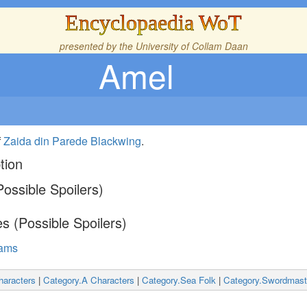
Encyclopaedia WoT
presented by the
University of Collam Daan
Amel
f
Zaida din Parede Blackwing
.
tion
ossible Spoilers)
s (Possible Spoilers)
eams
haracters
|
Category.A Characters
|
Category.Sea Folk
|
Category.Swordmast