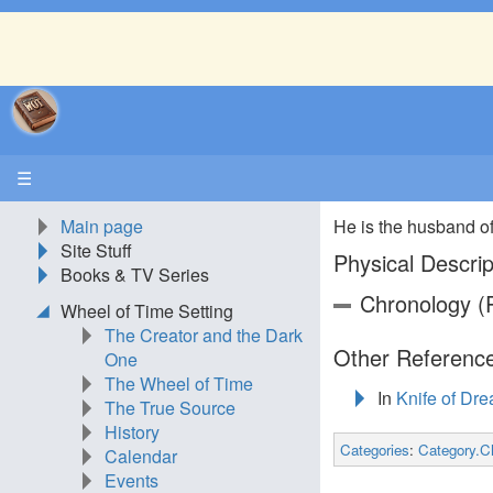
☰
Main page
He is the husband o
Site Stuff
Physical Descrip
Books & TV Series
Chronology (P
Wheel of Time Setting
The Creator and the Dark
Other Reference
One
The Wheel of Time
In
Knife of Dr
The True Source
History
Categories
:
Category.C
Calendar
Events