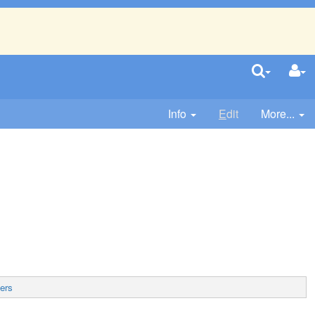
Info
E
dit
More...
ers