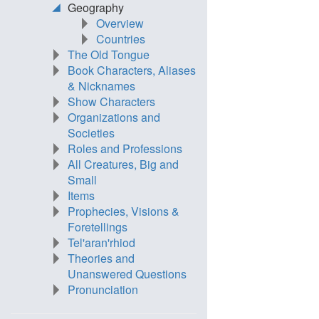
Geography
Overview
Countries
The Old Tongue
Book Characters, Aliases
& Nicknames
Show Characters
Organizations and
Societies
Roles and Professions
All Creatures, Big and
Small
Items
Prophecies, Visions &
Foretellings
Tel'aran'rhiod
Theories and
Unanswered Questions
Pronunciation