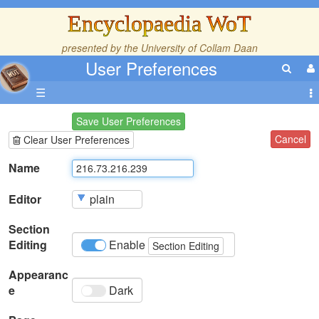
Encyclopaedia WoT
presented by the
University of Collam Daan
User Preferences
☰
Save User Preferences
Cancel
Clear User Preferences
Name
Editor
Section
Editing
Enable
Section Editing
Appearanc
e
Dark