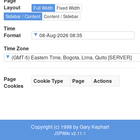
Page
Layout
Full Width
Fixed Width
Sidebar / Content
Content / Sidebar
Time
Format
Time Zone
Page
Cookie Type
Page
Actions
Cookies
Copyright (c) 1998 by Gary Kephart
JSPWiki v2.11.1