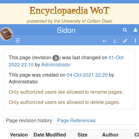
Encyclopaedia WoT
presented by the
University of Collam Daan
Sidon
☰
This page (revision-
) was last changed on
01-Oct-
3
2022 23:10
by
Administrator
This page was created on
04-Oct-2021 22:29
by
Administrator
Only authorized users are allowed to rename pages.
Only authorized users are allowed to delete pages.
Page revision history
Page References
Version
Date Modified
Size
Author
C