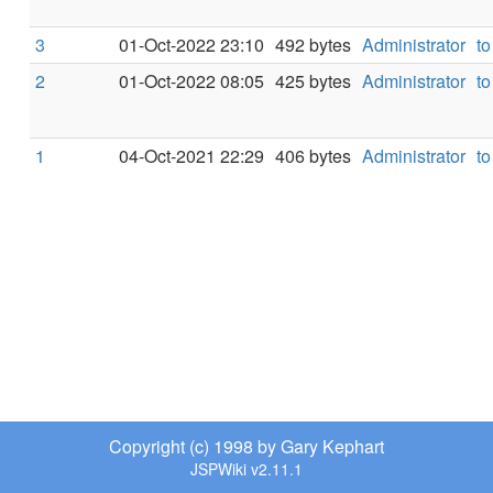
3
01-Oct-2022 23:10
492 bytes
Administrator
to
2
01-Oct-2022 08:05
425 bytes
Administrator
to
1
04-Oct-2021 22:29
406 bytes
Administrator
to
Copyright (c) 1998 by Gary Kephart
JSPWiki v2.11.1