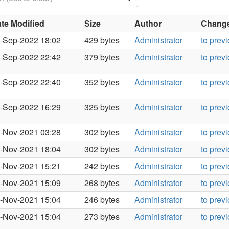
te Modified
Size
Author
Changes
-Sep-2022 18:02
429 bytes
Administrator
to prev
-Sep-2022 22:42
379 bytes
Administrator
to prev
-Sep-2022 22:40
352 bytes
Administrator
to prev
-Sep-2022 16:29
325 bytes
Administrator
to prev
-Nov-2021 03:28
302 bytes
Administrator
to prev
-Nov-2021 18:04
302 bytes
Administrator
to prev
-Nov-2021 15:21
242 bytes
Administrator
to prev
-Nov-2021 15:09
268 bytes
Administrator
to prev
-Nov-2021 15:04
246 bytes
Administrator
to prev
-Nov-2021 15:04
273 bytes
Administrator
to prev