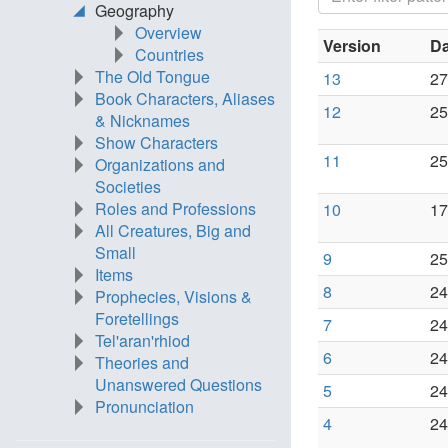
Geography
Overview
Version
Da
Countries
The Old Tongue
13
27
Book Characters, Aliases
12
25
& Nicknames
Show Characters
11
25
Organizations and
Societies
Roles and Professions
10
17
All Creatures, Big and
Small
9
25
Items
8
24
Prophecies, Visions &
Foretellings
7
24
Tel'aran'rhiod
6
24
Theories and
Unanswered Questions
5
24
Pronunciation
4
24