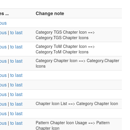
 ...
Change note
ious
ious
|
to last
Category TGS Chapter Icon ==>
Category.TGS Chapter Icons
ious
|
to last
Category ToM Chapter Icon ==>
Category.ToM Chapter Icons
ious
|
to last
Category Chapter Icon ==> Category.Chapter
Icons
ious
|
to last
ious
|
to last
ious
|
to last
ious
|
to last
Chapter Icon List ==> Category Chapter Icon
ious
|
to last
ious
|
to last
Pattern Chapter Icon Usage ==> Pattern
Chapter Icon