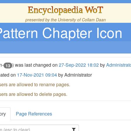
Encyclopaedia WoT
presented by the
University of Collam Daan
Pattern Chapter Icon
n-
) was last changed on
27-Sep-2022 18:02
by
Administrat
13
eated on
17-Nov-2021 09:04
by Administrator
sers are allowed to rename pages.
sers are allowed to delete pages.
ory
Page References