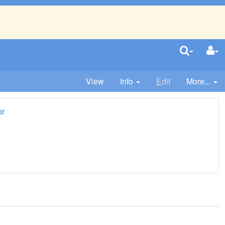
View
Info
E
dit
More...
or