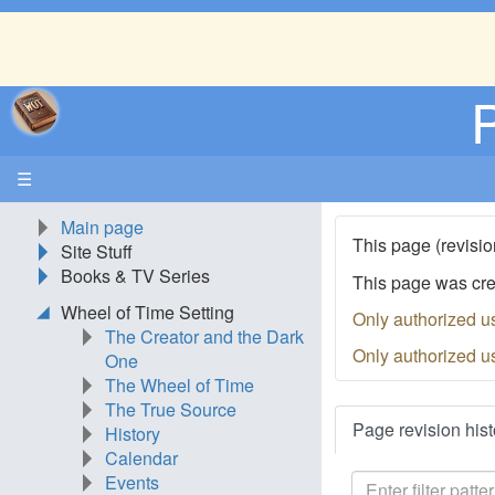
☰
Main page
This page (revisio
Site Stuff
Books & TV Series
This page was cr
Wheel of Time Setting
Only authorized u
The Creator and the Dark
Only authorized u
One
The Wheel of Time
The True Source
Page revision hist
History
Calendar
Events