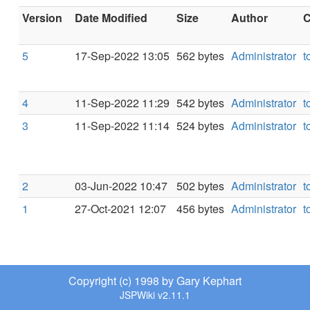
Version
Date Modified
Size
Author
C
5
17-Sep-2022 13:05
562 bytes
Administrator
t
4
11-Sep-2022 11:29
542 bytes
Administrator
t
3
11-Sep-2022 11:14
524 bytes
Administrator
t
2
03-Jun-2022 10:47
502 bytes
Administrator
t
1
27-Oct-2021 12:07
456 bytes
Administrator
t
Copyright (c) 1998 by Gary Kephart
JSPWiki v2.11.1