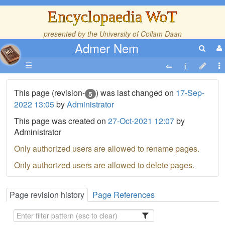
Encyclopaedia WoT
presented by the
University of Collam Daan
Admer Nem
☰
This page (revision-
) was last changed on
17-Sep-
5
2022 13:05
by
Administrator
This page was created on
27-Oct-2021 12:07
by
Administrator
Only authorized users are allowed to rename pages.
Only authorized users are allowed to delete pages.
Page revision history
Page References