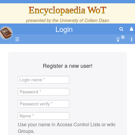
Encyclopaedia WoT
presented by the
University of Collam Daan
Login
☰
Register a new user!
Use your name in Access Control Lists or wiki
Groups.