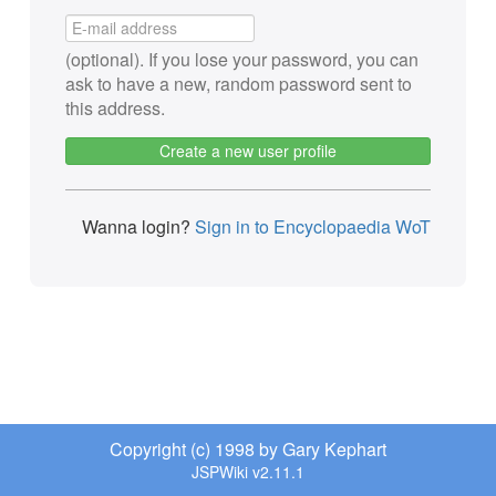
(optional). If you lose your password, you can
ask to have a new, random password sent to
this address.
Create a new user profile
Wanna login?
Sign in to Encyclopaedia WoT
Copyright (c) 1998 by Gary Kephart
JSPWiki v2.11.1