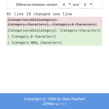
Difference between version
and
At line 19 changed one line
[Categories|WikiCategory]:
[Category.Characters], [Category.B Characters]
[Categories|WikiCategory]: [Category.Characters]
| [Category.B Characters]
| [Category.AMoL Characters]
Copyright (c) 1998 by Gary Kephart
JSPWiki v2.11.1