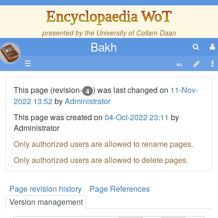
Encyclopaedia WoT
presented by the
University of Collam Daan
Bakh
☰
This page (revision-
) was last changed on
11-Nov-
4
2022 13:52
by
Administrator
This page was created on
04-Oct-2022 23:11
by
Administrator
Only authorized users are allowed to rename pages.
Only authorized users are allowed to delete pages.
Page revision history
Page References
Version management